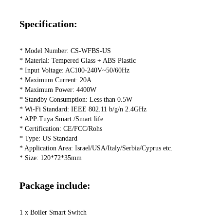
Specification:
* Model Number: CS-WFBS-US

* Material: Tempered Glass + ABS Plastic

* Input Voltage: AC100-240V~50/60Hz

* Maximum Current: 20A

* Maximum Power: 4400W

* Standby Consumption: Less than 0.5W

* Wi-Fi Standard: IEEE 802.11 b/g/n 2.4GHz

* APP:Tuya Smart /Smart life

* Certification: CE/FCC/Rohs

* Type: US Standard

* Application Area: Israel/USA/Italy/Serbia/Cyprus etc.

* Size: 120*72*35mm
Package include:
1 x Boiler Smart Switch
