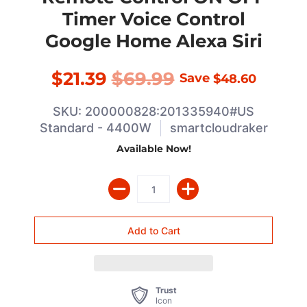
Timer Voice Control
Google Home Alexa Siri
$21.39
$69.99
Save
$48.60
SKU: 200000828:201335940#US
Standard - 4400W
smartcloudraker
Available Now!
Trust
Icon