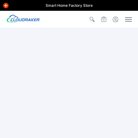
Smart Home Factory Store
0