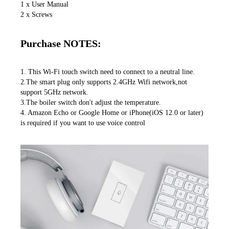
1 x User Manual

2 x Screws
Purchase NOTES:
1. This Wi-Fi touch switch need to connect to a neutral line.

2.The smart plug only supports 2.4GHz Wifi network,not 
support 5GHz network.

3.The boiler switch don't adjust the temperature.

4. Amazon Echo or Google Home or iPhone(iOS 12.0 or later) 
is required if you want to use voice control