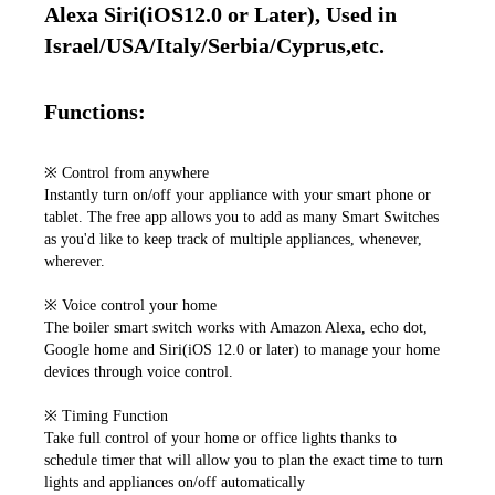
Alexa Siri(iOS12.0 or Later), Used in 
Israel/USA/Italy/Serbia/Cyprus,etc.
Functions:
※ Control from anywhere

Instantly turn on/off your appliance with your smart phone or 
tablet. The free app allows you to add as many Smart Switches 
as you'd like to keep track of multiple appliances, whenever, 
wherever. 

※ Voice control your home 

The boiler smart switch works with Amazon Alexa, echo dot, 
Google home and Siri(iOS 12.0 or later) to manage your home 
devices through voice control.

※ Timing Function

Take full control of your home or office lights thanks to 
schedule timer that will allow you to plan the exact time to turn 
lights and appliances on/off automatically 
