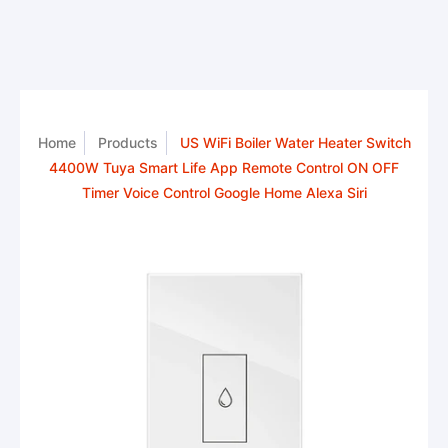
Home
Products
US WiFi Boiler Water Heater Switch
4400W Tuya Smart Life App Remote Control ON OFF
Timer Voice Control Google Home Alexa Siri