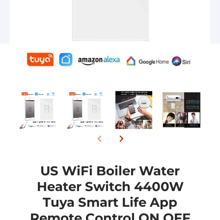
US WiFi Boiler Water
Heater Switch 4400W
Tuya Smart Life App
Remote Control ON OFF