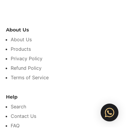
About Us
About Us
Products
Privacy Policy
Refund Policy
Terms of Service
Help
Search
Contact Us
FAQ