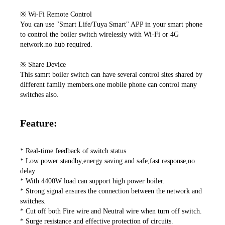
※ Wi-Fi Remote Control

You can use "Smart Life/Tuya Smart" APP in your smart phone 
to control the boiler switch wirelessly with Wi-Fi or 4G 
network.no hub required.

※ Share Device

This samrt boiler switch can have several control sites shared by 
different family members.one mobile phone can control many 
switches also. 
Feature:
* Real-time feedback of switch status

* Low power standby,energy saving and safe;fast response,no 
delay

* With 4400W load can support high power boiler.

* Strong signal ensures the connection between the network and 
switches.

* Cut off both Fire wire and Neutral wire when turn off switch.

* Surge resistance and effective protection of circuits.