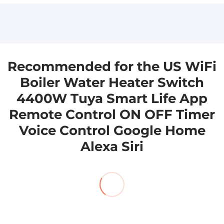
to you as soon as we can.
to you as soon as we can. sales@aioudrker.com
aicloudraker@gmail.com
Recommended for the US WiFi
Boiler Water Heater Switch
4400W Tuya Smart Life App
Remote Control ON OFF Timer
Voice Control Google Home
Alexa Siri