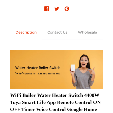
Description
Contact Us
Wholesale
WiFi Boiler Water Heater Switch 4400W 
Tuya Smart Life App Remote Control ON 
OFF Timer Voice Control Google Home 