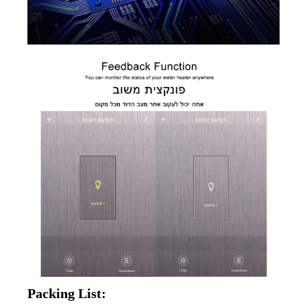
Packing List: