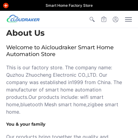
Smart Home Factory Store
0
About Us
Welcome to Aicloudraker Smart Home
Automation Store
This is our factory store. The company name:
Quzhou Zhuocheng Electronic CO.,LTD. Our
company was established in1999 from China. The
manufacturer of smart home automation
products.Our products include: wifi smart
home,bluetooth Mesh smart home,zigbee smart
home.
You & your family
Our products bring together the quality and