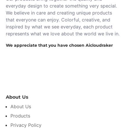
everyday design to create something very special.
We believe in care and creating unique products
that everyone can enjoy. Colorful, creative, and
inspired by what we see everyday, each product
represents what we love about the world we live in.
We appreciate that you have chosen Aicloudraker
About Us
About Us
Products
Privacy Policy