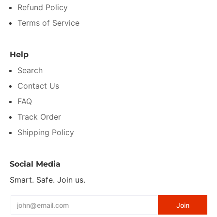
Refund Policy
Terms of Service
Help
Search
Contact Us
FAQ
Track Order
Shipping Policy
Social Media
Smart. Safe. Join us.