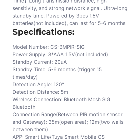
Time】Long transmission distance, high
sensitivity, and strong network signal. Ultra-long
standby time. Powered by 3pcs 1.5V
batteries(not included), can last for 5-6 months.
Specifications:
Model Number: CS-BMPIR-SIG
Power Supply: 3*AAA 1.5V(not included)
Standby Current: 20uA
Standby Time: 5-6 months (trigger 15
times/day)
Detection Angle: 120°
Detection Distance: 5m
Wireless Connection: Bluetooth Mesh SIG
Bluetooth
Connection Range(Between PIR motion sensor
and Gateway): 35m(open area); 12m(two walls
between them)
APP: Smart Life/Tuya Smart Mobile OS