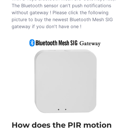
The Bluetooth sensor can't push notifications
without gateway ! Please click the following
picture to buy the newest Bluetooth Mesh SIG
gateway if you don't have one !
How does the PIR motion