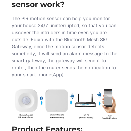
sensor work?
The PIR motion sensor can help you monitor
your house 24/7 uninterrupted, so that you can
discover the intruders in time even you are
outside. Equip with the Bluetooth Mesh SIG
Gateway, once the motion sensor detects
somebody, it will send an alarm message to the
smart gateway, the gateway will send it to
router, then the router sends the notification to
your smart phone(App).
Product Features: