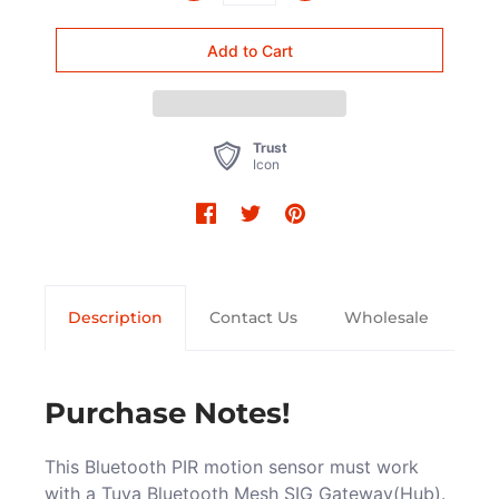
Trust
Icon
Description
Contact Us
Wholesale
Purchase Notes!
This Bluetooth PIR motion sensor must work
with a Tuya Bluetooth Mesh SIG Gateway(Hub).