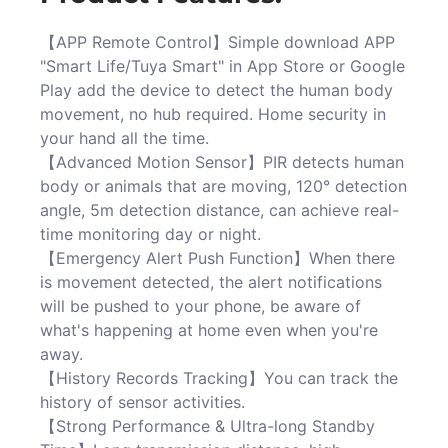
【APP Remote Control】Simple download APP
"Smart Life/Tuya Smart" in App Store or Google
Play add the device to detect the human body
movement, no hub required. Home security in
your hand all the time.
【Advanced Motion Sensor】PIR detects human
body or animals that are moving, 120° detection
angle, 5m detection distance, can achieve real-
time monitoring day or night.
【Emergency Alert Push Function】When there
is movement detected, the alert notifications
will be pushed to your phone, be aware of
what's happening at home even when you're
away.
【History Records Tracking】You can track the
history of sensor activities.
【Strong Performance & Ultra-long Standby