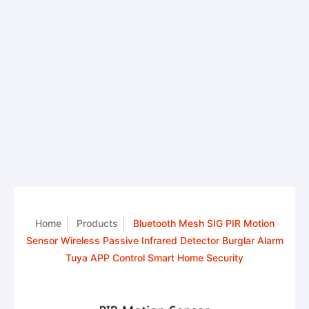
Home
Products
Bluetooth Mesh SIG PIR Motion
Sensor Wireless Passive Infrared Detector Burglar Alarm
Tuya APP Control Smart Home Security