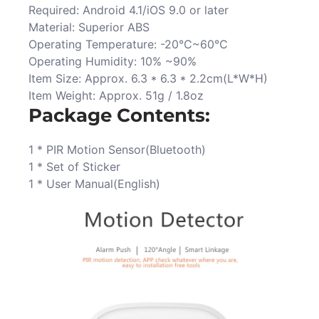
Required: Android 4.1/iOS 9.0 or later
Material: Superior ABS
Operating Temperature: -20℃~60℃
Operating Humidity: 10% ~90%
Item Size: Approx. 6.3 * 6.3 * 2.2cm(L*W*H)
Item Weight: Approx. 51g / 1.8oz
Package Contents:
1 * PIR Motion Sensor(Bluetooth)
1 * Set of Sticker
1 * User Manual(English)