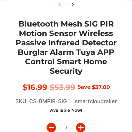
Bluetooth Mesh SIG PIR
Motion Sensor Wireless
Passive Infrared Detector
Burglar Alarm Tuya APP
Control Smart Home
Security
$16.99
$53.99
Save
$37.00
SKU: CS-BMPIR-SIG
smartcloudraker
Available Now!