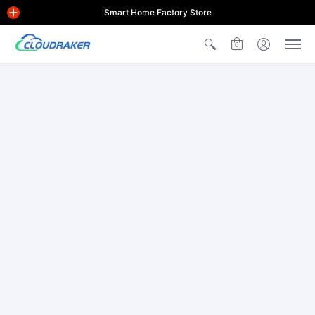
Smart Home Factory Store
0