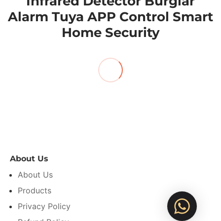
Infrared Detector Burglar
Alarm Tuya APP Control Smart
Home Security
About Us
About Us
Products
Privacy Policy