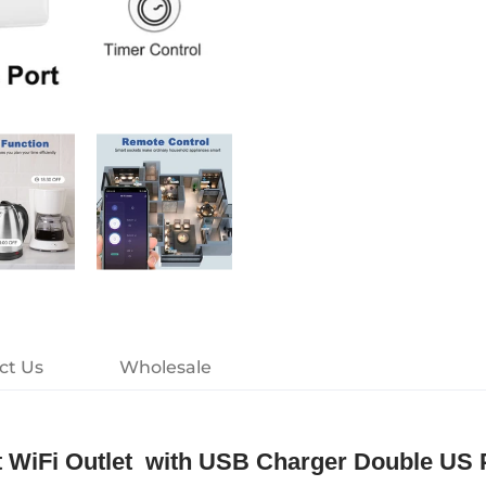
ct Us
Wholesale
art WiFi Outlet with USB Charger Double US