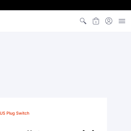
0
 US Plug Switch