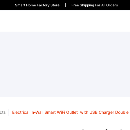
Smart Home Factory Store
Free Shipping For All Orders
cts
Electrical In-Wall Smart WiFi Outlet with USB Charger Double