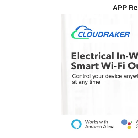
APP Rem