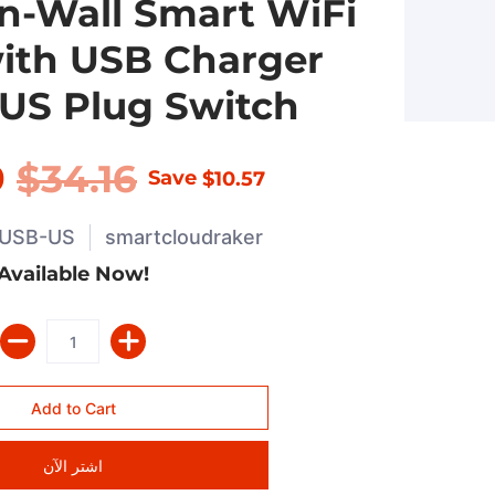
 In-Wall Smart WiFi
ith USB Charger
US Plug Switch
9
$34.16
Save
$10.57
USB-US
smartcloudraker
Available Now!
اشتر الآن