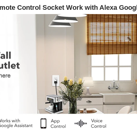
ote Control Socket Work with Alexa Goo