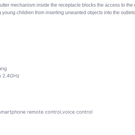
utter mechanism inside the receptacle blocks the access to the 
g young children from inserting unwanted objects into the outlets
ang
/n 2.4GHz
/smartphone remote control,voice control