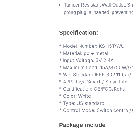
Tamper Resistant Wall Outlet: Sh
prong plug is inserted, preventin
Specification:
*​ Model Number: KS-15T/WU
*​ Material: pc + metal
* I​nput Voltage: 5V 2.4A
* M​aximum Load: 15A/3750W/G
* W​ifi Standard:IEEE 802.11 b/g
* A​PP: Tuya Smart / SmartLife
* C​ertification: CE/FCC/Rohs
* C​olor: White
* T​ype: US standard
* C​ontrol Mode: Switch control
Package include