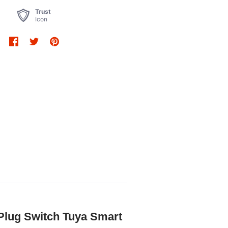
Trust
Icon
 Plug Switch Tuya Smart