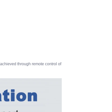
 achieved through remote control of