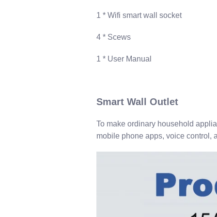
1​ * Wifi smart wall socket
4 ​* Scews
1​ * User Manual
S​mart Wall Outlet
To make ordinary household applian
mobile phone apps, voice control, a