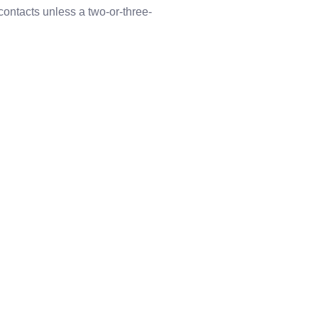
contacts unless a two-or-three-