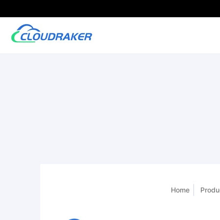
Home
Produ