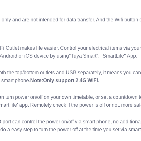
only and are not intended for data transfer. And the Wifi button 
i Outlet makes life easier. Control your electrical items via y
Android or iOS device by using"Tuya Smart", "SmartLife" App.
oth the top/bottom outlets and USB separately, it means you can
r smart phone.
Note:Only support 2.4G WiFi.
turn power on/off on your own timetable, or set a countdown to
mart life' app. Remotely check if the power is off or not, more s
rt can control the power on/off via smart phone, no additional b
do a easy step to turn the power off at the time you set via smar