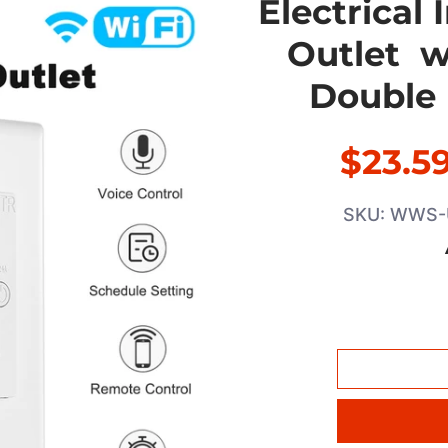
Electrical
Outlet w
Double 
$23.5
SKU: WWS-