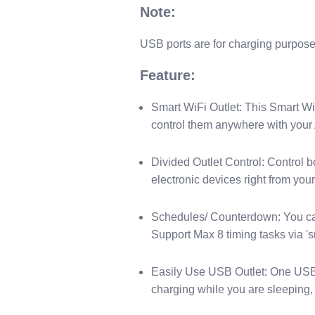
N​ote:
U​SB ports are for charging purpose 
Feature:
Smart WiFi Outlet: This Smart WiF
control them anywhere with your 
Divided Outlet Control: Control b
electronic devices right from you
Schedules/ Counterdown: You can 
Support Max 8 timing tasks via 's
Easily Use USB Outlet: One USB po
charging while you are sleeping, 