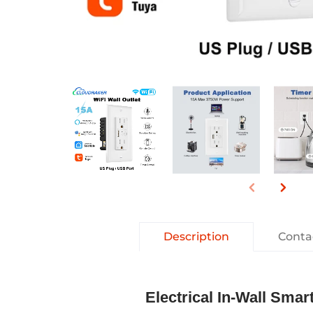
Description
Conta
E​lectrical In-Wall Sm