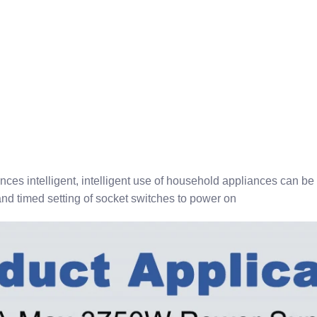
ces intelligent, intelligent use of household appliances can be
nd timed setting of socket switches to power on