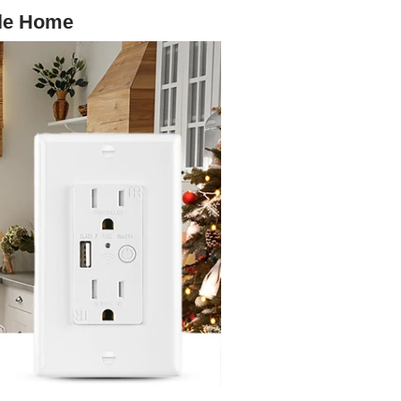
gle Home