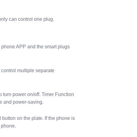
only can control one plug.
our phone APP and the smart plugs
 control multiple separate
 turn power on/off. Timer Function
afe and power-saving.
utton on the plate. If the phone is
t phone.