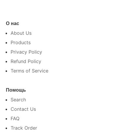
О нас
About Us
Products
Privacy Policy
Refund Policy
Terms of Service
Помощь
Search
Contact Us
FAQ
Track Order