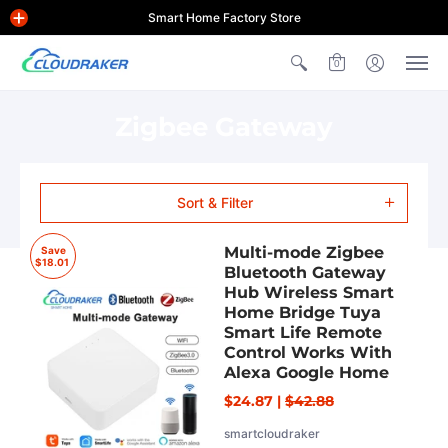
Smart Home Factory Store
0
Zigbee Gateway
Sort & Filter
Multi-mode Zigbee
Save
$18.01
Bluetooth Gateway
Hub Wireless Smart
Home Bridge Tuya
Smart Life Remote
Control Works With
Alexa Google Home
$24.87
|
$42.88
smartcloudraker