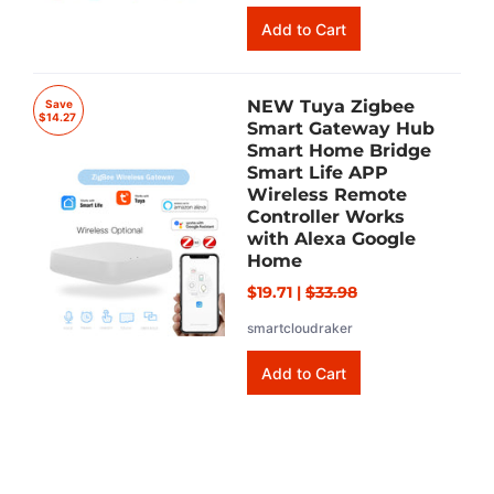
NEW Tuya Zigbee
Save
$14.27
Smart Gateway Hub
Smart Home Bridge
Smart Life APP
Wireless Remote
Controller Works
with Alexa Google
Home
$19.71
|
$33.98
smartcloudraker