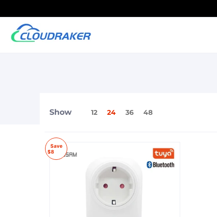
Show
12
24
36
48
Save
$8