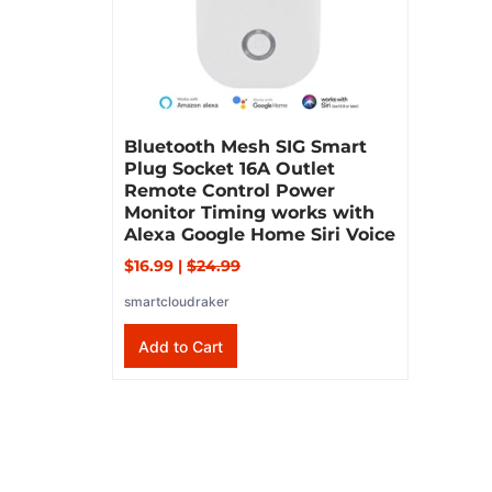
Bluetooth Mesh SIG Smart
Plug Socket 16A Outlet
Remote Control Power
Monitor Timing works with
Alexa Google Home Siri Voice
$16.99
|
$24.99
smartcloudraker