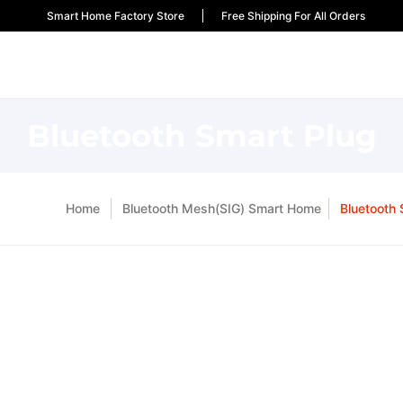
Smart Home Factory Store
Free Shipping For All Orders
Bluetooth Smart Plug
Home
Bluetooth Mesh(SIG) Smart Home
Bluetooth 