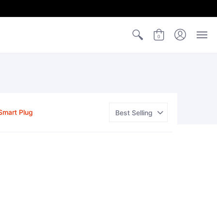
0
Smart Plug