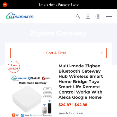
Smart Home Factory Store
0
Zigbee Gateway
Sort & Filter
Multi-mode Zigbee
Save
$18.01
Bluetooth Gateway
Hub Wireless Smart
Home Bridge Tuya
Smart Life Remote
Control Works With
Alexa Google Home
$24.87
|
$42.88
smartcloudraker