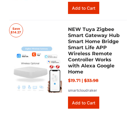
NEW Tuya Zigbee
Save
$14.27
Smart Gateway Hub
Smart Home Bridge
Smart Life APP
Wireless Remote
Controller Works
with Alexa Google
Home
$19.71
|
$33.98
smartcloudraker