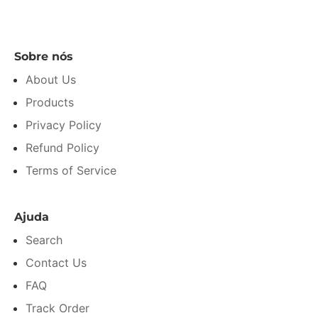
Sobre nós
About Us
Products
Privacy Policy
Refund Policy
Terms of Service
Ajuda
Search
Contact Us
FAQ
Track Order