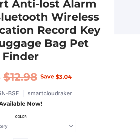
t Anti-lost Alarm
Bluetooth Wireless
cation Record Key
Luggage Bag Pet
Finder
4
$12.98
Save
$3.04
SN-BSF
smartcloudraker
Available Now!
COLOR