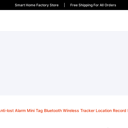
Smart Home Factory Store
Free Shipping For All Orders
nti-lost Alarm Mini Tag Bluetooth Wireless Tracker Location Record