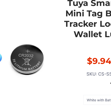
Tuya Smar
Mini Tag 
Tracker Lo
Wallet 
$9.9
SKU: CS-S