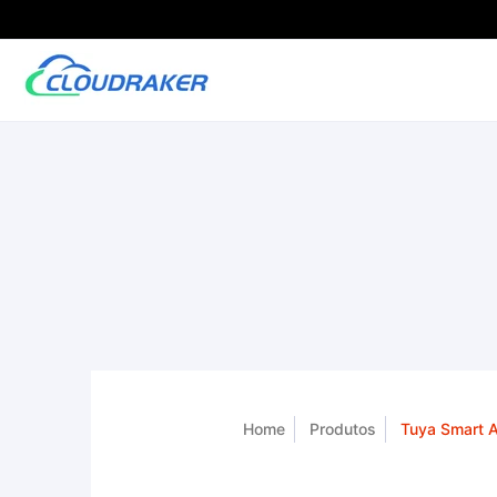
Home
Produtos
Tuya Smart A