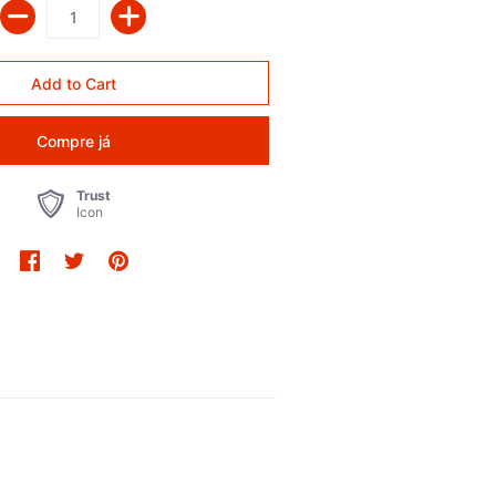
Compre já
Trust
Icon