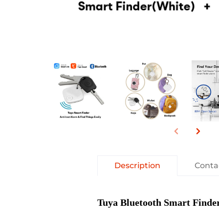
Description
Conta
Tuya Bluetooth Smart Finde