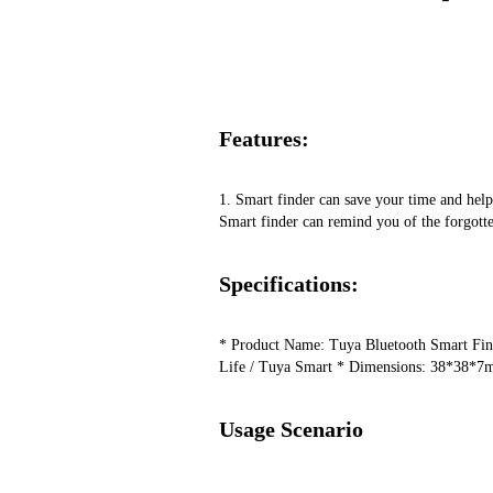
Features:
1. Smart finder can save your time and help y
Smart finder can remind you of the forgotte
Specifications:
* Product Name: Tuya Bluetooth Smart Finde
Life / Tuya Smart ​* Dimensions: 38*38*7mm
Usage Scenario