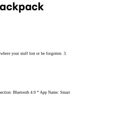
here your stuff lost or be forgotten. ​3. 
ection: Bluetooth 4.0 ​* App Name: Smart 