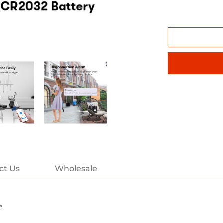
ct Us
Wholesale
r