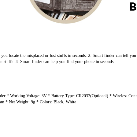
ou locate the misplaced or lost stuffs in seconds. ​2. Smart finder can tell you w
n stuffs. ​4. Smart finder can help you find your phone in seconds.
r ​* Working Voltage: 3V ​* Battery Type: CR2032(Optional) ​* Wireless Conn
 ​* Net Weight: 9g ​* Colors: Black, White