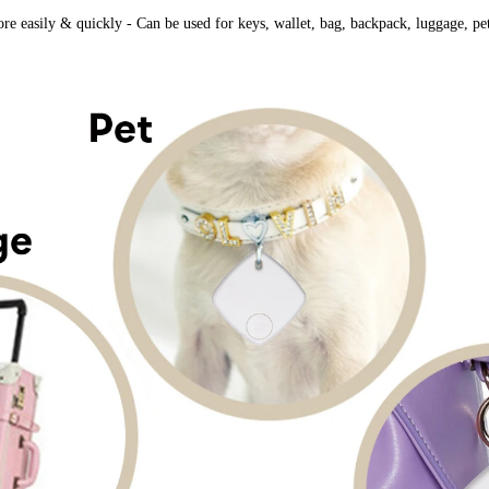
e easily & quickly ​- Can be used for keys, wallet, bag, backpack, luggage, pet