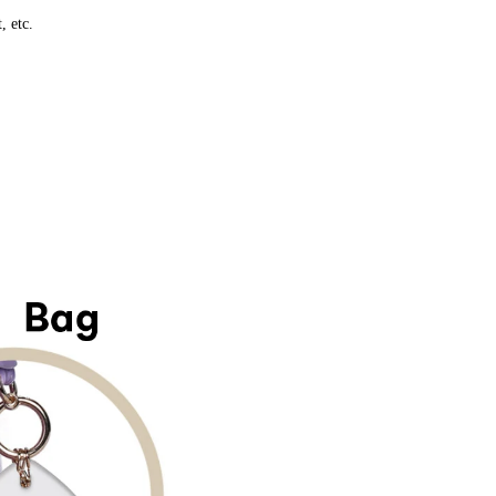
, etc.