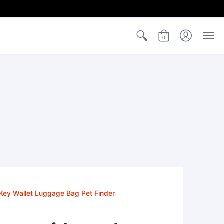
0
 Key Wallet Luggage Bag Pet Finder