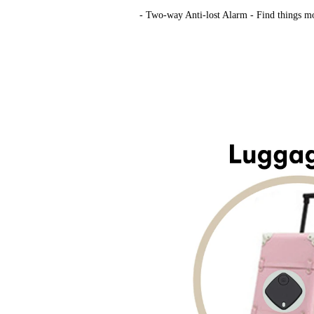
- Two-way Anti-lost Alarm ​- Find things mor