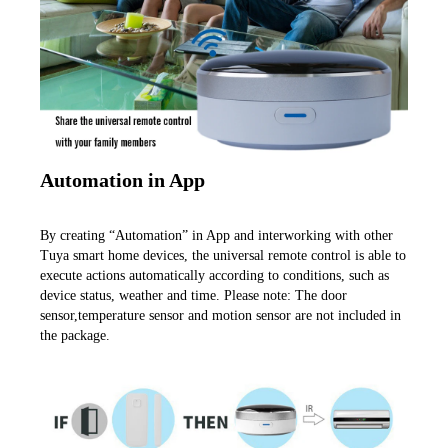
Automation in App
By creating “Automation” in App and interworking with other 
Tuya smart home devices, the universal remote control is able to 
execute actions automatically according to conditions, such as 
device status, weather and time. Please note: The door 
sensor,temperature sensor and motion sensor are not included in 
the package.