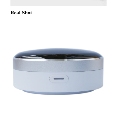
Real Shot