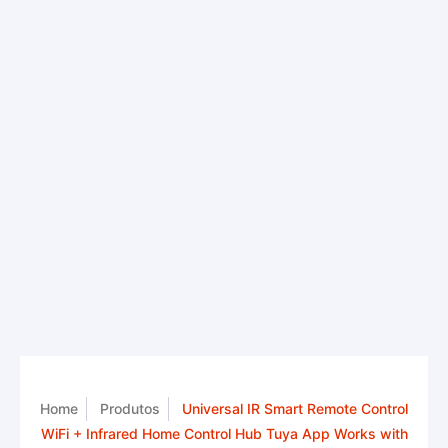
Home
Produtos
Universal IR Smart Remote Control
WiFi + Infrared Home Control Hub Tuya App Works with