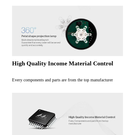
High Quality Income Material Control
Every components and parts are from the top manufacturer