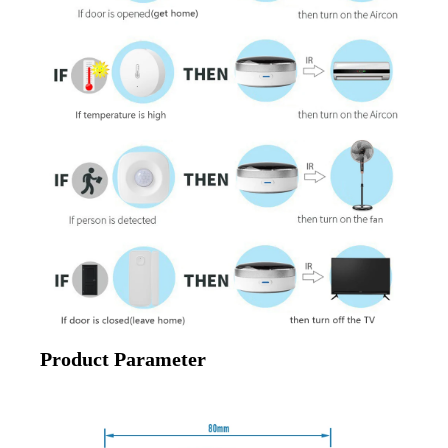
Product Parameter