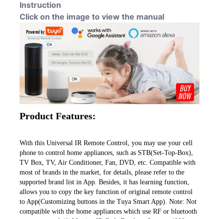
Instruction
Click on the image to view the manual
Product Features:
With this Universal IR Remote Control, you may use your cell 
phone to control home appliances, such as STB(Set-Top-Box), 
TV Box, TV, Air Conditioner, Fan, DVD, etc. Compatible with 
most of brands in the market, for details, please refer to the 
supported brand list in App. Besides, it has learning function, 
allows you to copy the key function of original remote control 
to App(Customizing buttons in the Tuya Smart App). Note: Not 
compatible with the home appliances which use RF or bluetooth 