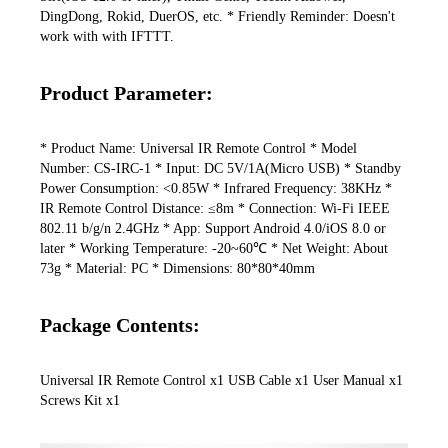
DingDong, Rokid, DuerOS, etc. * Friendly Reminder: Doesn't 
work with with IFTTT.
Product Parameter:
* Product Name: Universal IR Remote Control * Model 
Number: CS-IRC-1 * Input: DC 5V/1A(Micro USB) * Standby 
Power Consumption: <0.85W * Infrared Frequency: 38KHz * 
IR Remote Control Distance: ≤8m * Connection: Wi-Fi IEEE 
802.11 b/g/n 2.4GHz * App: Support Android 4.0/iOS 8.0 or 
later * Working Temperature: -20~60℃ * Net Weight: About 
73g * Material: PC * Dimensions: 80*80*40mm
Package Contents:
Universal IR Remote Control x1 USB Cable x1 User Manual x1 
Screws Kit x1