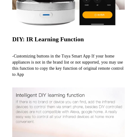
DIY: IR Learning Function
-Customizing buttons in the Tuya Smart App If your home 
appliances is not in the brand list or not supported, you may use 
this function to copy the key function of original remote control 
to App