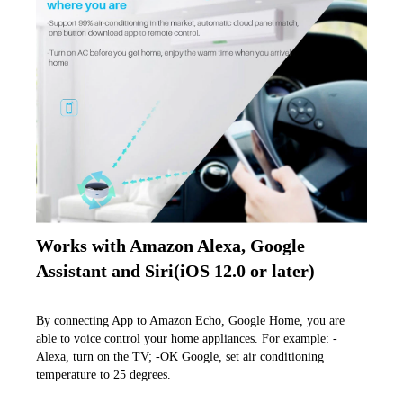
Works with Amazon Alexa, Google 
Assistant and Siri(iOS 12.0 or later)
By connecting App to Amazon Echo, Google Home, you are 
able to voice control your home appliances. For example: -
Alexa, turn on the TV; -OK Google, set air conditioning 
temperature to 25 degrees.