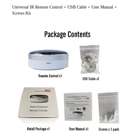
Universal IR Remote Control + USB Cable + User Manual + 
Screws Kit