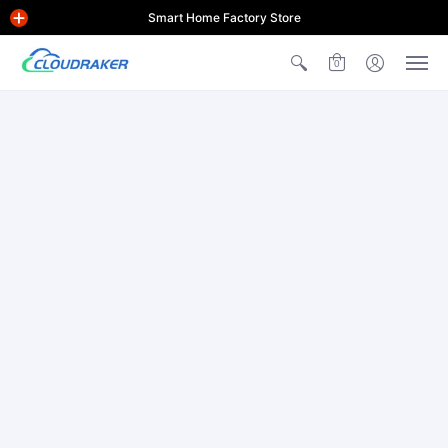
Smart Home Factory Store
0