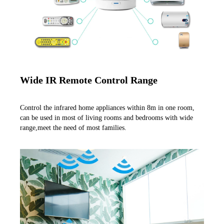
Wide IR Remote Control Range
Control the infrared home appliances within 8m in one room, 
can be used in most of living rooms and bedrooms with wide 
range,meet the need of most families.