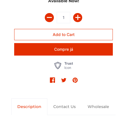
Available Now!
Compre já
Trust
Icon
Description
Contact Us
Wholesale