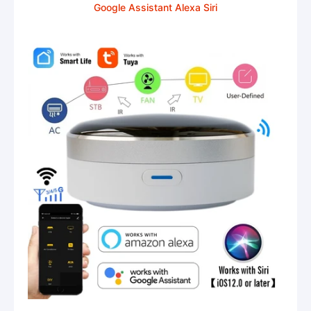
Google Assistant Alexa Siri