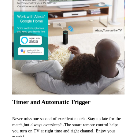
Timer and Automatic Trigger
Never miss one second of excellent match -Stay up late for the 
match,but always oversleep? -The smart remote control helps 
you turn on TV at right time and right channel. Enjoy your 