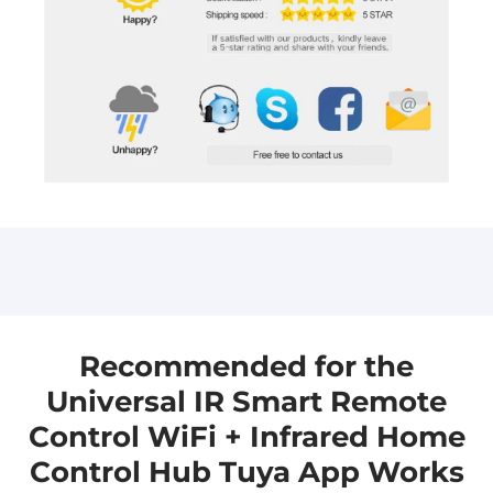
Please leave us a message, and we will get back
Please leave us a message, and we will get back
to you as soon as we can.
to you as soon as we can. sales@aioudrker.com
aicloudraker@gmail.com
Recommended for the
Universal IR Smart Remote
Control WiFi + Infrared Home
Control Hub Tuya App Works