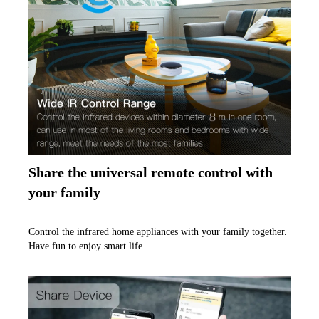
Share the universal remote control with 
your family
Control the infrared home appliances with your family together. 
Have fun to enjoy smart life.