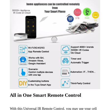
All in One Smart Remote Control
With this Universal IR Remote Control, you may use your cell 