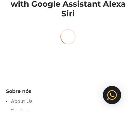
with Google Assistant Alexa
Siri
Sobre nós
About Us
Products
Privacy Policy
Refund Policy