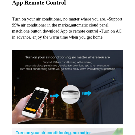
App Remote Control
Turn on your air conditioner, no matter where you are. -Support 
99% air conditioner in the market,automatic cloud panel 
match,one button download App to remote control -Turn on AC 
in advance, enjoy the warm time when you get home