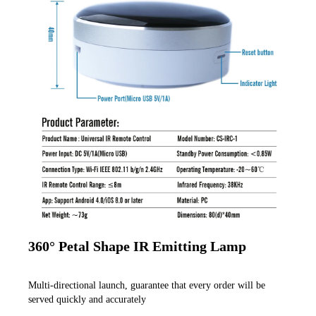
360° Petal Shape IR Emitting Lamp
Multi-directional launch, guarantee that every order will be 
served quickly and accurately