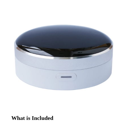
What is Included