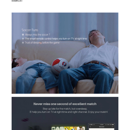
match!