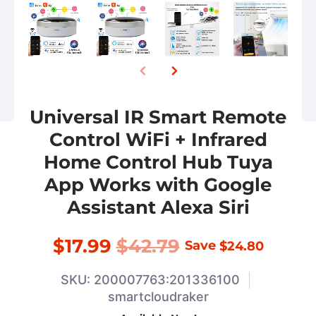
Universal IR Smart Remote
Control WiFi + Infrared
Home Control Hub Tuya
App Works with Google
Assistant Alexa Siri
$17.99
$42.79
Save
$24.80
SKU: 200007763:201336100
smartcloudraker