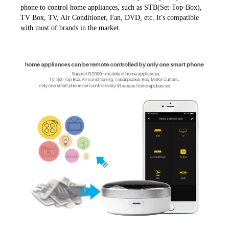
phone to control home appliances, such as STB(Set-Top-Box), 
TV Box, TV, Air Conditioner, Fan, DVD, etc. It's compatible 
with most of brands in the market.