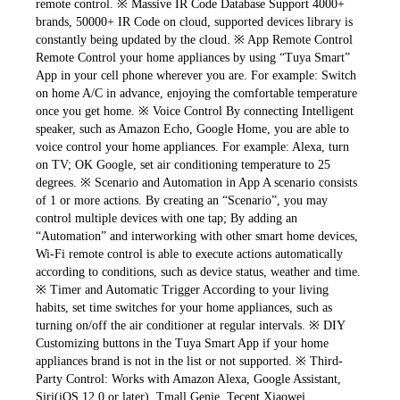
remote control. ※ Massive IR Code Database Support 4000+ 
brands, 50000+ IR Code on cloud, supported devices library is 
constantly being updated by the cloud. ※ App Remote Control 
Remote Control your home appliances by using “Tuya Smart” 
App in your cell phone wherever you are. For example: Switch 
on home A/C in advance, enjoying the comfortable temperature 
once you get home. ※ Voice Control By connecting Intelligent 
speaker, such as Amazon Echo, Google Home, you are able to 
voice control your home appliances. For example: Alexa, turn 
on TV; OK Google, set air conditioning temperature to 25 
degrees. ※ Scenario and Automation in App A scenario consists 
of 1 or more actions. By creating an “Scenario”, you may 
control multiple devices with one tap; By adding an 
“Automation” and interworking with other smart home devices, 
Wi-Fi remote control is able to execute actions automatically 
according to conditions, such as device status, weather and time. 
※ Timer and Automatic Trigger According to your living 
habits, set time switches for your home appliances, such as 
turning on/off the air conditioner at regular intervals. ※ DIY 
Customizing buttons in the Tuya Smart App if your home 
appliances brand is not in the list or not supported. ※ Third-
Party Control: Works with Amazon Alexa, Google Assistant, 
Siri(iOS 12.0 or later), Tmall Genie, Tecent Xiaowei, 