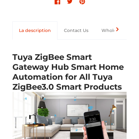
La description
Contact Us
Wholesale
Tuya ZigBee Smart
Gateway Hub Smart Home
Automation for All Tuya
ZigBee3.0 Smart Products