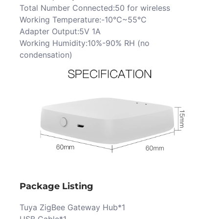
Total Number Connected:50 for wireless
Working Temperature:-10°C~55°C
Adapter Output:5V 1A
Working Humidity:10%-90% RH (no
condensation)
Package Listing
Tuya ZigBee Gateway Hub*1