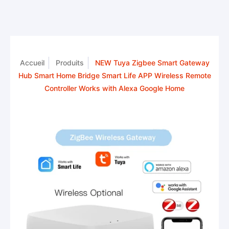
Accueil
Produits
NEW Tuya Zigbee Smart Gateway
Hub Smart Home Bridge Smart Life APP Wireless Remote
Controller Works with Alexa Google Home