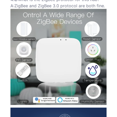
A:ZigBee and ZigBee 3.0 protocol are both fine.