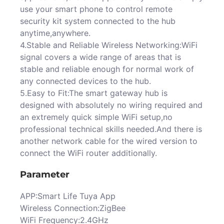
use your smart phone to control remote
security kit system connected to the hub
anytime,anywhere.
4.Stable and Reliable Wireless Networking:WiFi
signal covers a wide range of areas that is
stable and reliable enough for normal work of
any connected devices to the hub.
5.Easy to Fit:The smart gateway hub is
designed with absolutely no wiring required and
an extremely quick simple WiFi setup,no
professional technical skills needed.And there is
another network cable for the wired version to
connect the WiFi router additionally.
Parameter
APP:Smart Life Tuya App
Wireless Connection:ZigBee
WiFi Frequency:2.4GHz