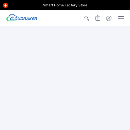
Smart Home Factory Store
0