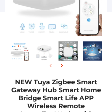
NEW Tuya Zigbee Smart
Gateway Hub Smart Home
Bridge Smart Life APP
Wireless Remote