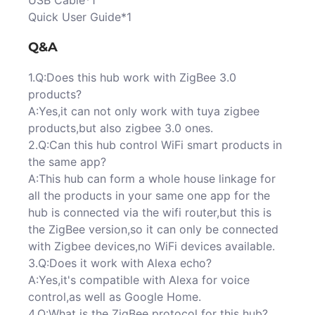
USB Cable*1
Quick User Guide*1
Q&A
1.Q:Does this hub work with ZigBee 3.0
products?
A:Yes,it can not only work with tuya zigbee
products,but also zigbee 3.0 ones.
2.Q:Can this hub control WiFi smart products in
the same app?
A:This hub can form a whole house linkage for
all the products in your same one app for the
hub is connected via the wifi router,but this is
the ZigBee version,so it can only be connected
with Zigbee devices,no WiFi devices available.
3.Q:Does it work with Alexa echo?
A:Yes,it's compatible with Alexa for voice
control,as well as Google Home.
4.Q:What is the ZigBee protocol for this hub?