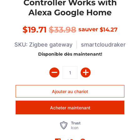
Controller Works with
Alexa Google Home
$19.71
$33.98
sauver
$14.27
SKU: Zigbee gateway
smartcloudraker
Disponible dès maintenant!
Acheter maintenant
Trust
Icon