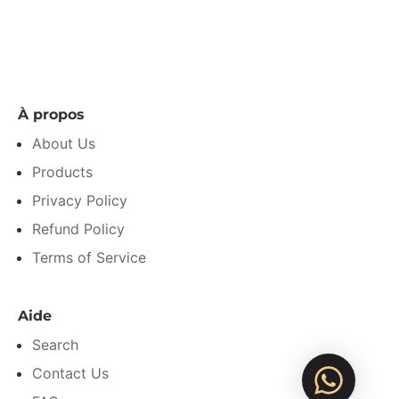
À propos
About Us
Products
Privacy Policy
Refund Policy
Terms of Service
Aide
Search
Contact Us