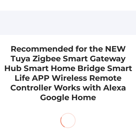
Please leave us a message, and we will get back
Please leave us a message, and we will get back
to you as soon as we can.
to you as soon as we can. sales@aioudrker.com
aicloudraker@gmail.com
Recommended for the NEW
Tuya Zigbee Smart Gateway
Hub Smart Home Bridge Smart
Life APP Wireless Remote
Controller Works with Alexa
Google Home