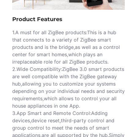
Product Features
1.A must for all ZigBee products:This is a hub
that connects to a variety of ZigBee smart
products and is the bridge,as well as a control
center for smart homes,which plays an
irreplaceable role for all ZigBee products.
2.Wide Compatibility:ZigBee 3.0 smart products
are well compatible with the ZigBee gateway
hub,allowing you to customize your systems
depending on your individual needs and security
requirements,which allows to control your all
house appliances in one App.
3.App Smart and Remote Control:Adding
devices,device reset,third-party control and
group control to meet the needs of smart
applications,are all supported by the hub.Simply