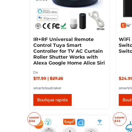
IR+RF Universal Remote
WiFi
Control Tuya Smart
Swit
Controller for TV AC Curtain
Swit
Roller Shutter Works with
Alexa Google Home Alice Siri
De
$17.99
|
$27.25
$24.9
smartcloudraker
smartcl
Boutique rapide
Bout
sauver
sauver
$34
$33