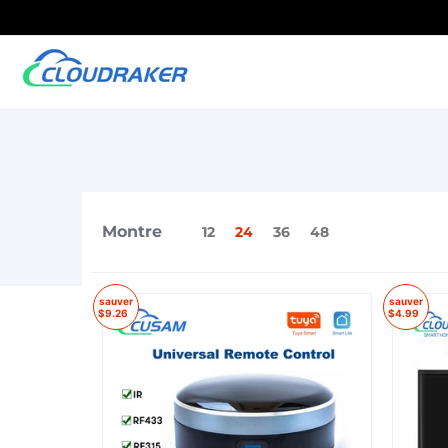
Montre
12
24
36
48
sauver
sauver
$9.26
$4.99