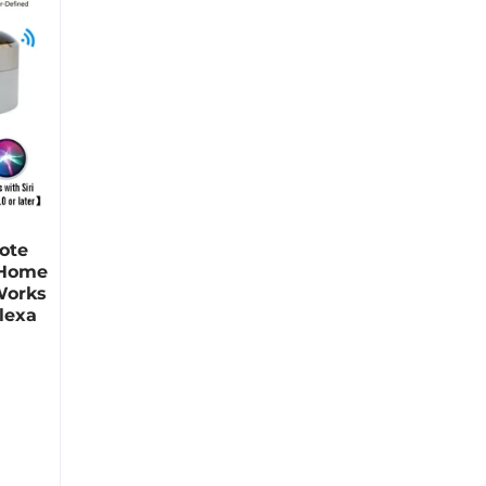
ote
 Home
Works
lexa