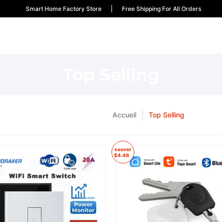
Smart Home Factory Store
Free Shipping For All Orders
Top Selling
Accueil
Top Selling
sauver
$4.46