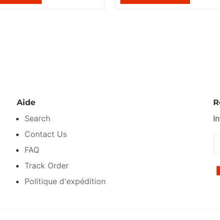
Aide
R
Search
I
Contact Us
FAQ
Track Order
Politique d'expédition