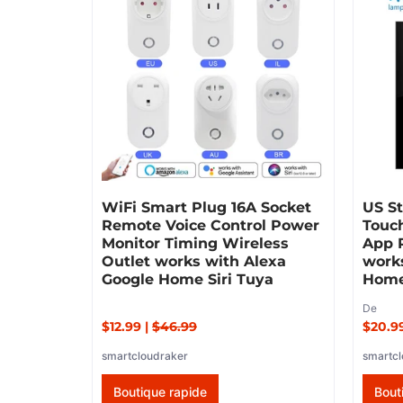
WiFi Smart Plug 16A Socket
US St
Remote Voice Control Power
Touch
Monitor Timing Wireless
App 
Outlet works with Alexa
work
Google Home Siri Tuya
Home
De
$12.99
|
$46.99
$20.9
smartcloudraker
smartcl
Boutique rapide
Bout