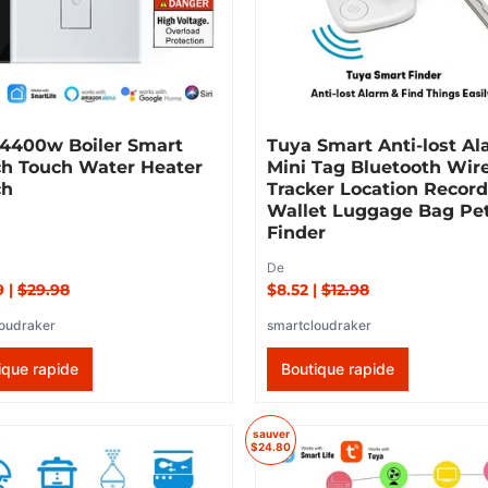
 4400w Boiler Smart
Tuya Smart Anti-lost A
ch Touch Water Heater
Mini Tag Bluetooth Wir
ch
Tracker Location Recor
Wallet Luggage Bag Pe
Finder
De
9
|
$29.98
$8.52
|
$12.98
oudraker
smartcloudraker
ique rapide
Boutique rapide
sauver
$24.80