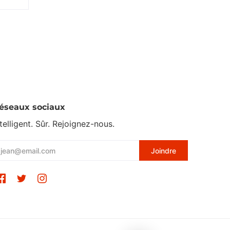
éseaux sociaux
ntelligent. Sûr. Rejoignez-nous.