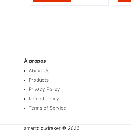
À propos
About Us
Products
Privacy Policy
Refund Policy
Terms of Service
smartcloudraker © 2026