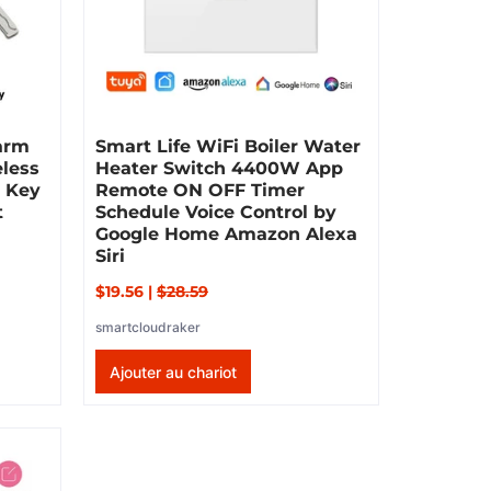
larm
Smart Life WiFi Boiler Water
eless
Heater Switch 4400W App
d Key
Remote ON OFF Timer
t
Schedule Voice Control by
Google Home Amazon Alexa
Siri
$19.56
|
$28.59
smartcloudraker