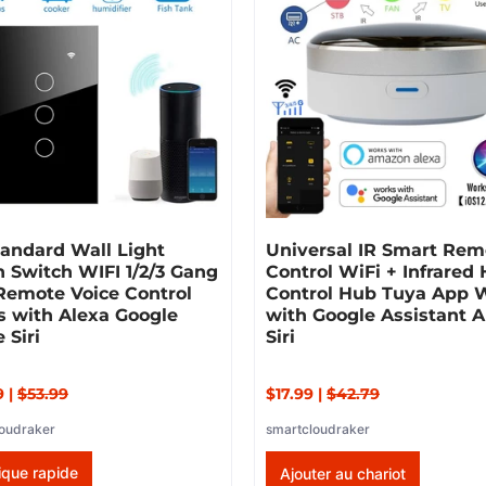
andard Wall Light
Universal IR Smart Rem
 Switch WIFI 1/2/3 Gang
Control WiFi + Infrared
Remote Voice Control
Control Hub Tuya App 
s with Alexa Google
with Google Assistant A
 Siri
Siri
9
|
$53.99
$17.99
|
$42.79
oudraker
smartcloudraker
ique rapide