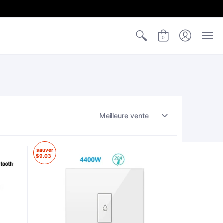
0
sauver
$9.03