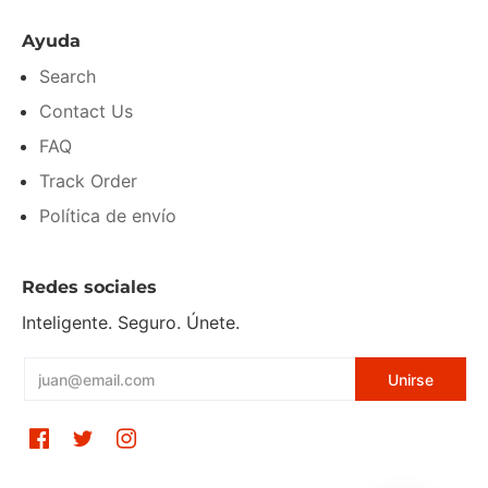
Ayuda
Search
Contact Us
FAQ
Track Order
Política de envío
Redes sociales
Inteligente. Seguro. Únete.