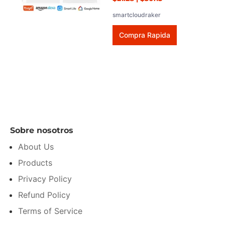
smartcloudraker
Compra Rapida
Sobre nosotros
About Us
Products
Privacy Policy
Refund Policy
Terms of Service