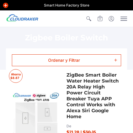
Smart Home Factory Store
0
Zigbee Boiler Switch
Ordenar y Filtrar
ZigBee Smart Boiler
Ahorra
$8.87
Water Heater Switch
20A Relay High
Power Circuit
Breaker Tuya APP
Control Works with
Alexa Siri Google
Home
De
$21.28
|
$30.15